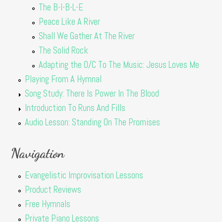
The B-I-B-L-E
Peace Like A River
Shall We Gather At The River
The Solid Rock
Adapting the O/C To The Music: Jesus Loves Me
Playing From A Hymnal
Song Study: There Is Power In The Blood
Introduction To Runs And Fills
Audio Lesson: Standing On The Promises
Navigation
Evangelistic Improvisation Lessons
Product Reviews
Free Hymnals
Private Piano Lessons