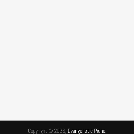
Copyright © 2026,
Evangelistic Piano
.