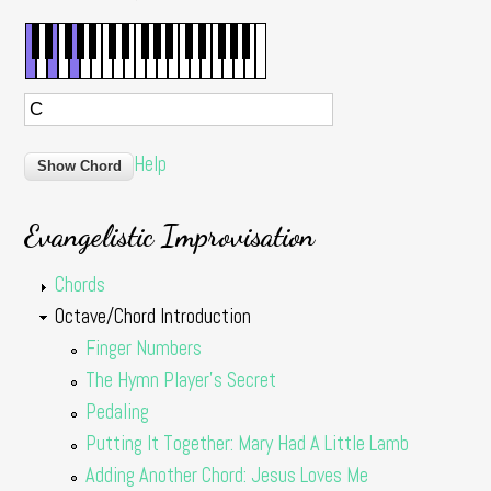
Help
Evangelistic Improvisation
Chords
Octave/Chord Introduction
Finger Numbers
The Hymn Player's Secret
Pedaling
Putting It Together: Mary Had A Little Lamb
Adding Another Chord: Jesus Loves Me