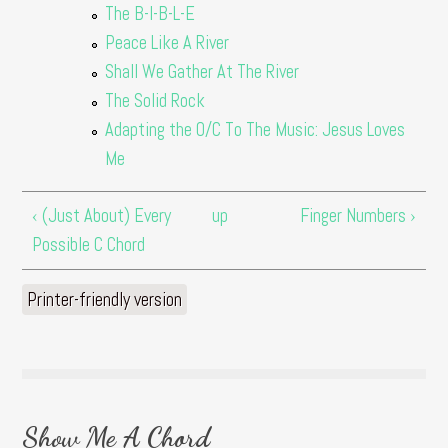
The B-I-B-L-E
Peace Like A River
Shall We Gather At The River
The Solid Rock
Adapting the O/C To The Music: Jesus Loves
Me
‹ (Just About) Every
up
Finger Numbers ›
Possible C Chord
Printer-friendly version
Show Me A Chord