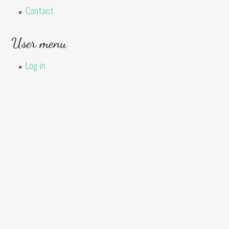
Contact
User menu
Log in