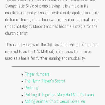
Evangelistic Style of piano playing. It is simple in its
construction, and yet sophisticated in its application. It its
different forms, it has been well utilized in classical music
(most notably by Chopin) and has become a staple for the
church pianist.
This is an overview of the Octave/Chord Method (hereafter
referred to as the O/C Method) in its basic form, to be
used as a basis for further learning and musicality.
Finger Numbers
The Hymn Player's Secret
Pedaling
Putting It Together: Mary Had A Little Lamb
Adding Another Chord: Jesus Loves Me