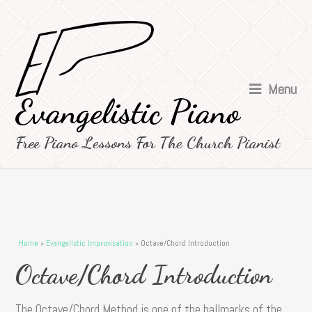
Menu
Evangelistic Piano
Free Piano Lessons For The Church Pianist
You are here
Home
»
Evangelistic Improvisation
» Octave/Chord Introduction
Octave/Chord Introduction
The Octave/Chord Method is one of the hallmarks of the