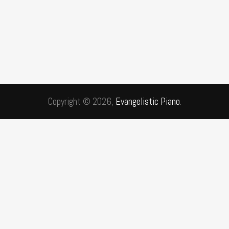
Copyright © 2026,
Evangelistic Piano
.