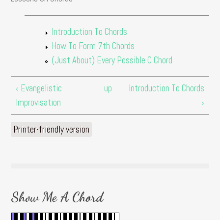
Introduction To Chords
How To Form 7th Chords
(Just About) Every Possible C Chord
‹ Evangelistic
up
Introduction To Chords
Improvisation
›
Printer-friendly version
Show Me A Chord