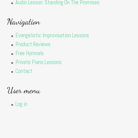
Audio Lesson: Standing On The Promises
Navigation
Evangelistic Improvisation Lessons
Product Reviews
Free Hymnals
Private Piano Lessons
Contact
User menu
Log in