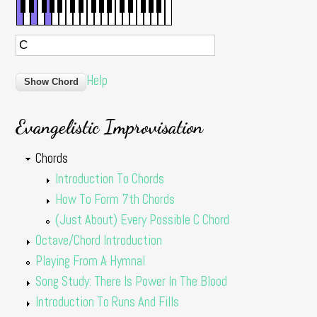
Help
Evangelistic Improvisation
Chords
Introduction To Chords
How To Form 7th Chords
(Just About) Every Possible C Chord
Octave/Chord Introduction
Playing From A Hymnal
Song Study: There Is Power In The Blood
Introduction To Runs And Fills