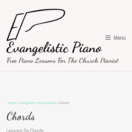
Menu
Evangelistic Piano
Free Piano Lessons For The Church Pianist
You are here
Home
»
Evangelistic Improvisation
» Chords
Chords
Lessons On Chords