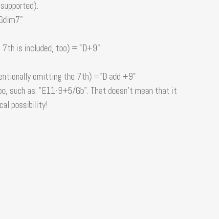
 supported).
"Gdim7"
 7th is included, too) = "D+9"
entionally omitting the 7th) ="D add +9"
o, such as: "E11-9+5/Gb". That doesn't mean that it
cal possibility!