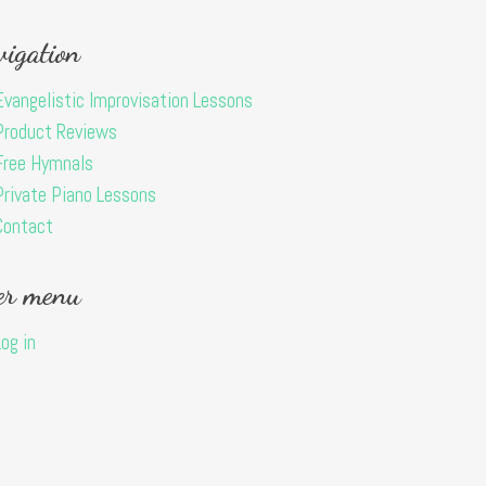
igation
Evangelistic Improvisation Lessons
Product Reviews
Free Hymnals
Private Piano Lessons
Contact
er menu
Log in