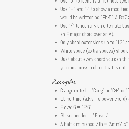
Use "b" to identify a flat note (ex.
Use "+" and "-" to show a modified
would be written as "Eb-5". A Bb7
Use "/" to identify an alternate ba
an F major chord over an A).
Only chord extensions up to "13" a
White space (extra spaces) should b
Just about every chord you can thi
you run across a chord that is not.
Examples
C augmented = "Caug" or "C+" or "
Eb no third (a.k.a. - a power chord)
F over G = "F/G"
Bb suspended = "Bbsus"
A half-diminished 7th = "Amin7-5" 