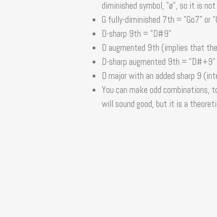
diminished symbol, "ø", so it is not
G fully-diminished 7th = "Go7" or 
D-sharp 9th = "D#9"
D augmented 9th (implies that the
D-sharp augmented 9th = "D#+9"
D major with an added sharp 9 (int
You can make odd combinations, to
will sound good, but it is a theoreti