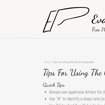
Eva
Free P
You are here
Home
» Tips For Using The Chord Interpreter
Tips For Using The
Quick Tips
Always use uppercase letters for 
Use "#" to identify a sharp note (e