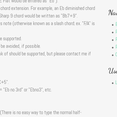
 E Flat would be entered as "Eb").
 chord extension. For example, an Eb diminished chord
Nav
 Sharp 9 chord would be written as "Bb7+9".
ss note (otherwise known as a slash chord; ex. "F/A" is
re supported.
e avoided, if possible.
nk of should be supported, but please contact me if
Us
C+5".
 = "Eb no 3rd" or "Ebno3", etc.
(There is no easy way to type the normal half-