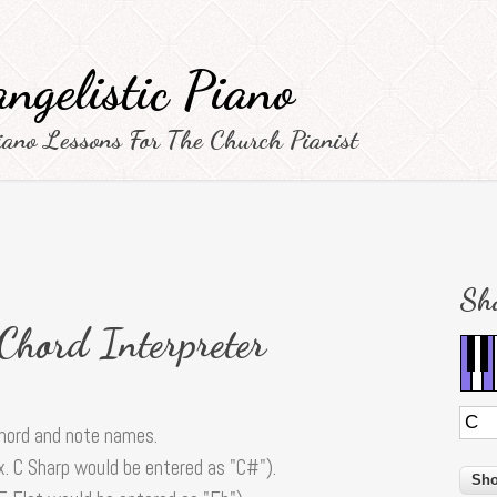
ngelistic Piano
iano Lessons For The Church Pianist
Sh
 Chord Interpreter
chord and note names.
x. C Sharp would be entered as "C#").