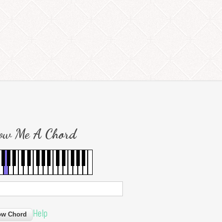
ow Me A Chord
Help