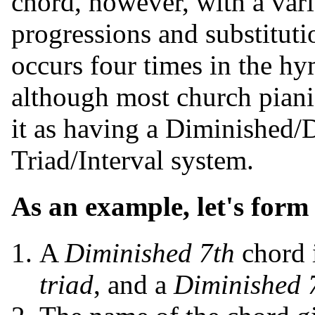
chord, however, with a vari
progressions and substitut
occurs four times in the h
although most church pianis
it as having a Diminished/
Triad/Interval system.
As an example, let's for
A
Diminished 7th
chord 
triad
, and a
Diminished 7