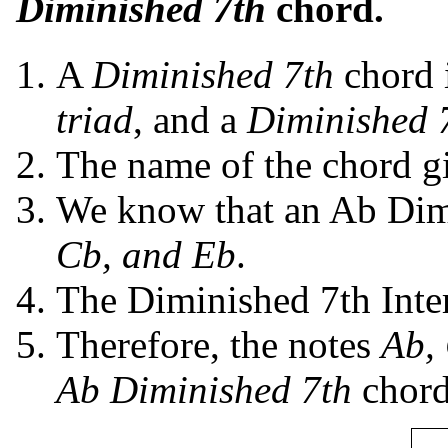
Diminished 7th
chord.
A
Diminished 7th
chord 
triad
, and a
Diminished 7
The name of the chord giv
We know that an Ab Dimi
Cb, and Eb
.
The Diminished 7th Inte
Therefore, the notes
Ab,
Ab Diminished 7th
chord