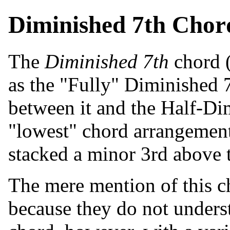
Diminished 7th Chor
The
Diminished 7th
chord (
as the "Fully" Diminished 7
between it and the Half-Dim
"lowest" chord arrangement 
stacked a minor 3rd above 
The mere mention of this c
because they do not understa