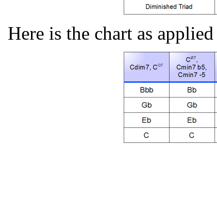
Here is the chart as applied