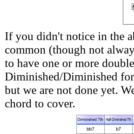
If you didn't notice in the 
common (though not always
to have one or more double
Diminished/Diminished form
but we are not done yet. We
chord to cover.