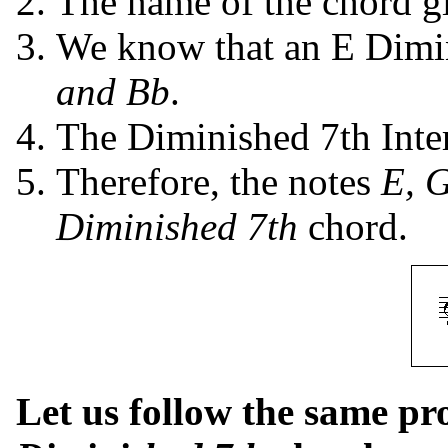
The name of the chord giv
We know that an E Dimin
and Bb
.
The Diminished 7th Inte
Therefore, the notes
E, 
Diminished 7th
chord.
Let us follow the same p